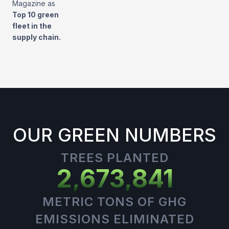
Magazine as
Top 10 green
fleet in the
supply chain.
OUR GREEN NUMBERS
TREES PLANTED
2,673,841
METRIC TONS OF GHG
EMISSIONS ELIMINATED