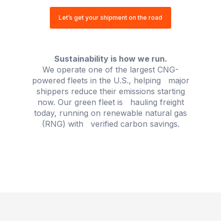
Let’s get your shipment on the road
OUR COMMITMENT
Sustainability is how we run.
We operate one of the largest CNG-
powered fleets in the U.S., helping major
shippers reduce their emissions starting
now. Our green fleet is hauling freight
today, running on renewable natural gas
(RNG) with verified carbon savings.