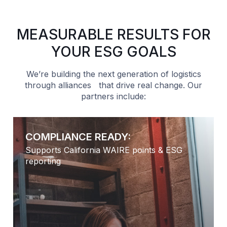
MEASURABLE RESULTS FOR
YOUR ESG GOALS
We’re building the next generation of logistics
through alliances that drive real change. Our
partners include:
IANCE READY:
CI SCORE 
 California WAIRE points & ESG
Reflects low-
Natural Gas 