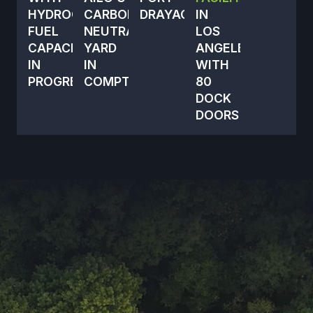
HYDROGEN
CARBON-
DRAYAGE
IN
FUEL
NEUTRAL
LOS
CAPACITY
YARD
ANGELES
IN
IN
WITH
PROGRESS
COMPTON
80
DOCK
DOORS