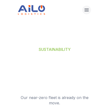
Skip
to
content
SUSTAINABILITY
THE FUTURE
WENT GREEN. SO
DID WE.
Our near-zero fleet is already on the
move.