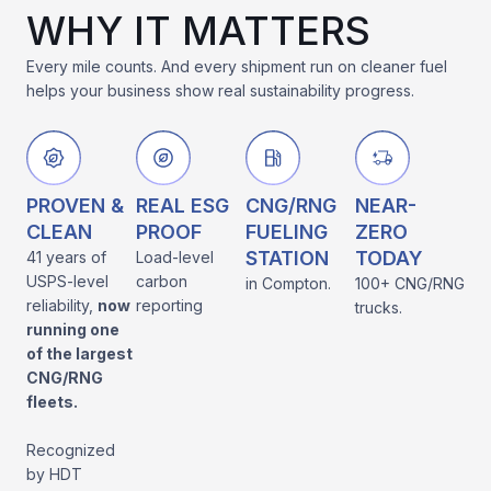
WHY IT MATTERS
Every mile counts. And every shipment run on cleaner fuel
helps your business show real sustainability progress.
PROVEN &
REAL ESG
CNG/RNG
NEAR-
CLEAN
PROOF
FUELING
ZERO
STATION
TODAY
41 years of
Load-level
USPS-level
carbon
in Compton.
100+ CNG/RNG
reliability,
now
reporting
trucks.
running one
of the largest
CNG/RNG
fleets.
Recognized
by HDT