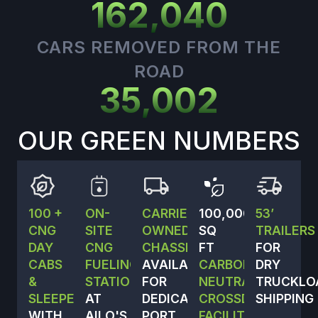
162,040
CARS REMOVED FROM THE
ROAD
35,002
OUR GREEN NUMBERS
100 +
ON-
CARRIER-
100,000
53’
CNG
SITE
OWNED
SQ
TRAILERS
DAY
CNG
CHASSIS
FT
FOR
CABS
FUELING
AVAILABLE
CARBON-
DRY
&
STATION
FOR
NEUTRAL
TRUCKLO
SLEEPERS,
AT
DEDICATED
CROSSDOCK
SHIPPING
WITH
AILO'S
PORT
FACILITY